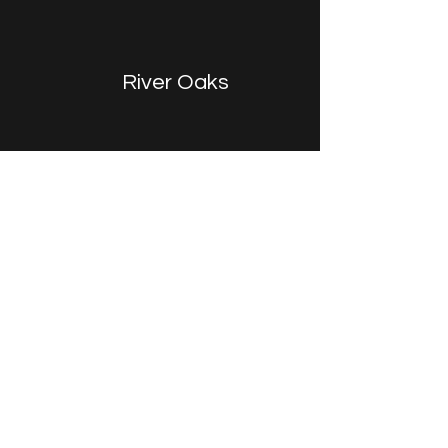
River Oaks
Game Room
The concept was to create a modern lounge fit
for video games, movies, and board games yet
elegant and sophisticated.
A fun and casual hangout great for teens to host
friends and to enjoy as a family.