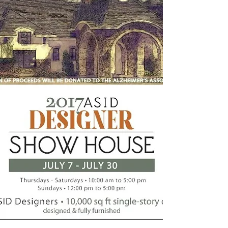
Intelligent, innovative, interior
Design
Renovations . Interiors . New Builds .
Consulting . Planning . Management