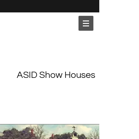
ASID Show Houses