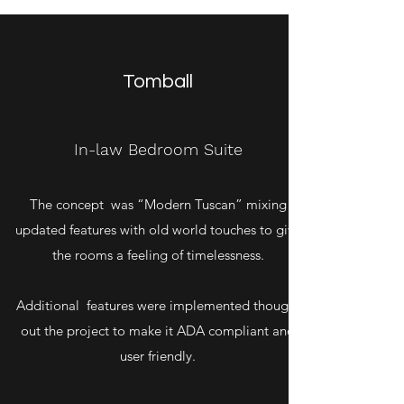
Tomball
In-law Bedroom Suite
The concept was “Modern Tuscan” mixing
updated features with old world touches to give
the rooms a feeling of timelessness.
Additional features were implemented thought
out the project to make it ADA compliant and
user friendly.